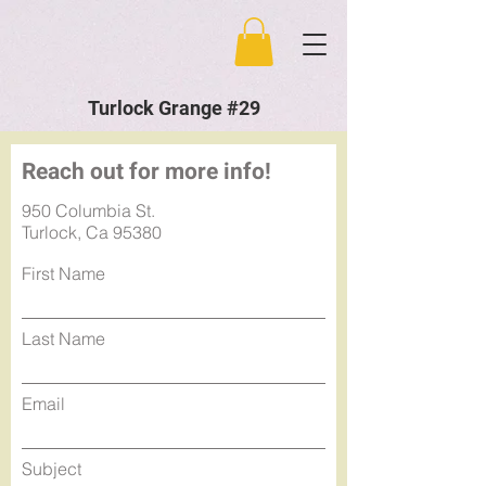
Turlock Grange #29
Reach out for more info!
950 Columbia St.
Turlock, Ca 95380
First Name
Last Name
Email
Subject