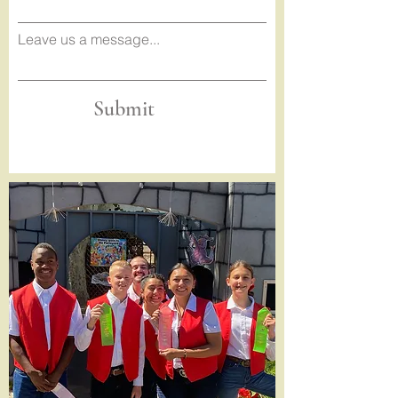
Leave us a message...
Submit