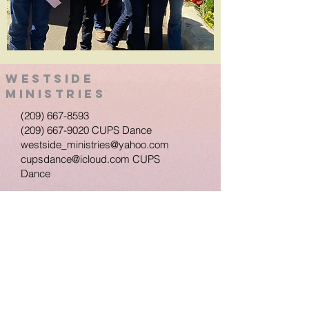
Westside
Ministries
(209) 667-8593
(209) 667-9020
CUPS Dance
westside_ministries@yahoo.com
cupsdance@icloud.com
CUPS
Dance
950 Columbia St.
Turlock, Ca 95380
Westside Ministries Turlock, Ca. Proudly
created with
wix.com